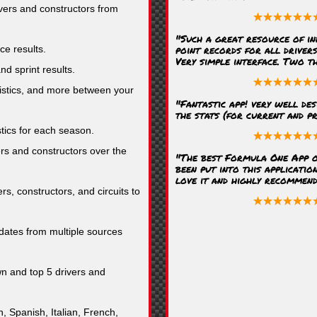
ivers and constructors from
"Such a great resource of in
point records for all driver
ce results.
Very simple interface. Two t
nd sprint results.
stics, and more between your
"Fantastic app! very well des
the stats (for current and pr
stics for each season.
rs and constructors over the
"The best Formula One App o
been put into this application
love it and highly recommend i
rs, constructors, and circuits to
ates from multiple sources
n and top 5 drivers and
, Spanish, Italian, French,