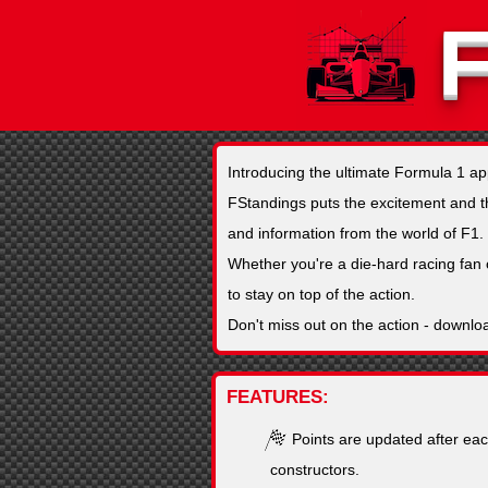
Introducing the ultimate Formula 1 a
FStandings puts the excitement and thri
and information from the world of F1.
Whether you're a die-hard racing fan 
to stay on top of the action.
Don't miss out on the action - downlo
FEATURES
Points are updated after eac
constructors.