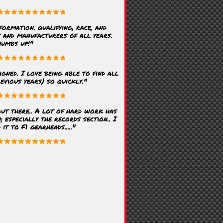
formation. qualifying, race, and
s and manufacturers of all years.
humbs up!"
igned. I love being able to find all
evious years) so quickly."
ut there.. A lot of hard work has
; especially the records section.. I
t to F1 gearheads....."