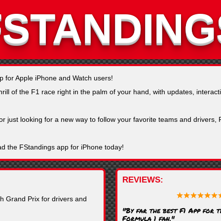
FSTANDING
pp for Apple iPhone and Watch users!
ll of the F1 race right in the palm of your hand, with updates, interacti
or just looking for a new way to follow your favorite teams and drivers
ad the FStandings app for iPhone today!
REVIEWS
h Grand Prix for drivers and
"By far the best F1 App for 
Formula 1 fan."