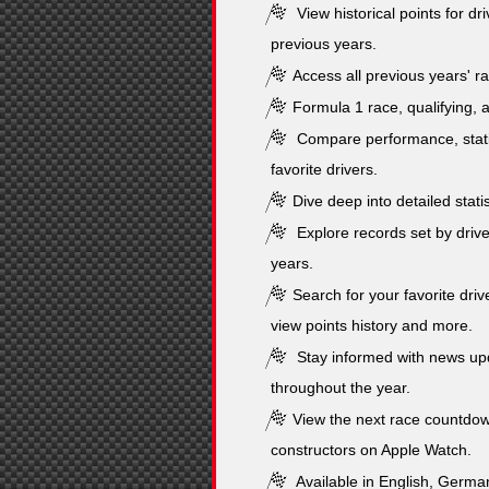
View historical points for dr
previous years.
Access all previous years' ra
Formula 1 race, qualifying, a
Compare performance, stati
favorite drivers.
Dive deep into detailed stati
Explore records set by drive
years.
Search for your favorite drive
view points history and more.
Stay informed with news upd
throughout the year.
View the next race countdow
constructors on Apple Watch.
Available in English, German