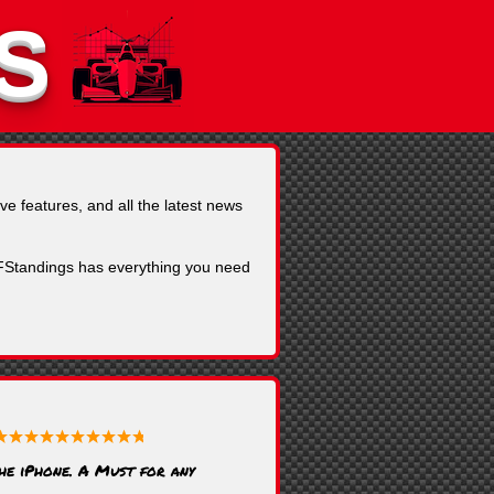
S
ve features, and all the latest news
, FStandings has everything you need
the iPhone. A Must for any